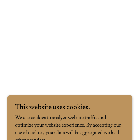
This website uses cookies.
We use cookies to analyze website traffic and
optimize your website experience. By accepting our
use of cookies, your data will be aggregated with all