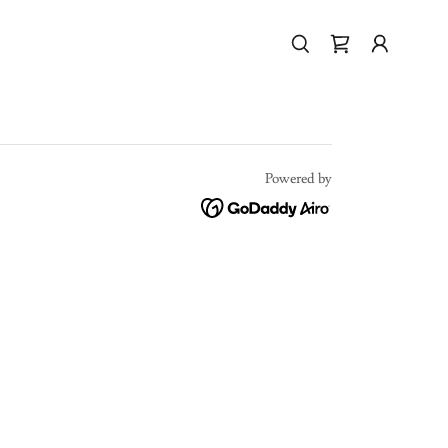
Powered by