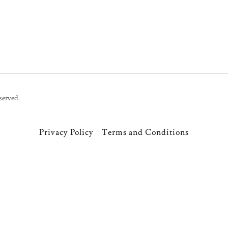
served.
Privacy Policy
Terms and Conditions