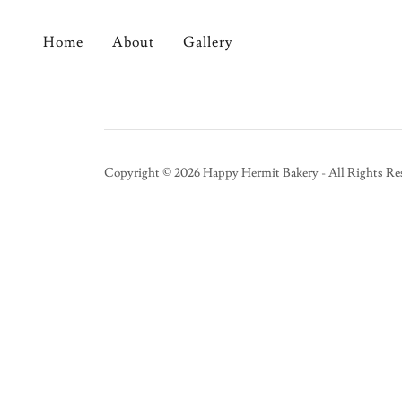
Home
About
Gallery
Copyright © 2026 Happy Hermit Bakery - All Rights Re